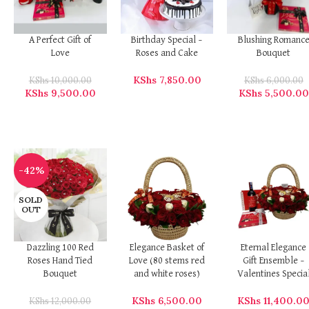
A Perfect Gift of
Birthday Special –
Blushing Romanc
Love
Roses and Cake
Bouquet
KShs
7,850.00
KShs
10,000.00
KShs
6,000.00
KShs
9,500.00
KShs
5,500.00
-42%
SOLD
OUT
Dazzling 100 Red
Elegance Basket of
Eternal Elegance
Roses Hand Tied
Love (80 stems red
Gift Ensemble –
Bouquet
and white roses)
Valentines Specia
KShs
6,500.00
KShs
11,400.0
KShs
12,000.00