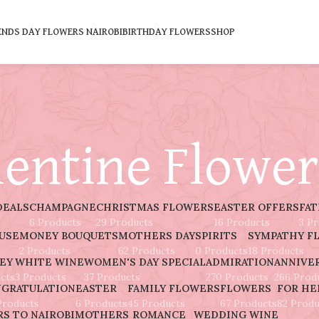
ENDS DAY FLOWERS NAIROBI
BIRTHDAY FLOWERS
SHOP
lentine Flower
DEALS
CHAMPAGNE
CHRISTMAS FLOWERS
EASTER OFFERS
FAT
6 Products
29 Products
16 Products
3 P
AUSE
MONEY BOUQUETS
MOTHERS DAY
SPIRITS
SYMPATHY F
2 Products
62 Products
0 Products
18 Products
EY
WHITE WINE
WOMEN'S DAY SPECIAL
ADMIRATION
ANNIVE
cts
3 Products
37 Products
270 Products
266 Prod
GRATULATION
EASTER
FAMILY FLOWERS
FLOWERS
FOR HE
Products
6 Products
45 Products
67 Products
82 Produ
S TO NAIROBI
MOTHERS
ROMANCE
WEDDING
WINE