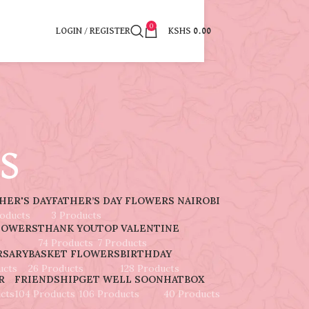
0
LOGIN / REGISTER
KSHS
0.00
s
HER'S DAY
FATHER’S DAY FLOWERS NAIROBI
roducts
3 Products
LOWERS
THANK YOU
TOP VALENTINE
74 Products
7 Products
RSARY
BASKET FLOWERS
BIRTHDAY
ucts
26 Products
128 Products
R
FRIENDSHIP
GET WELL SOON
HATBOX
cts
104 Products
106 Products
40 Products