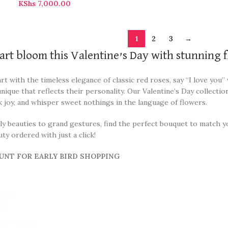
KShs
7,000.00
1
2
3
→
art bloom this Valentine’s Day with stunning f
t with the timeless elegance of classic red roses, say “I love you
ique that reflects their personality. Our Valentine’s Day collectio
k joy, and whisper sweet nothings in the language of flowers.
 beauties to grand gestures, find the perfect bouquet to match you
y ordered with just a click!
UNT FOR EARLY BIRD SHOPPING