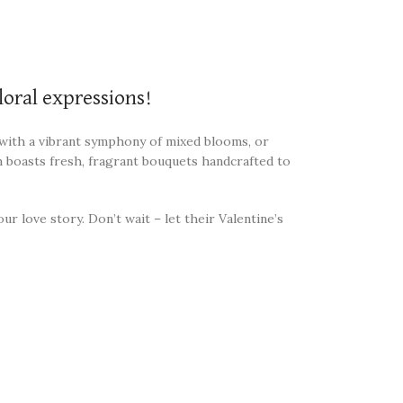
loral expressions!
” with a vibrant symphony of mixed blooms, or
n boasts fresh, fragrant bouquets handcrafted to
r love story. Don’t wait – let their Valentine’s