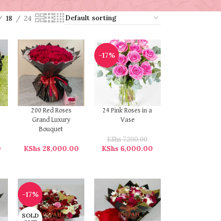
18
24
-17%
200 Red Roses
24 Pink Roses in a
Grand Luxury
Vase
Bouquet
KShs
7,200.00
0
KShs
28,000.00
KShs
6,000.00
-17%
SOLD