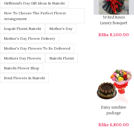
Girlfriend’s Day Gift Ideas In Nairobi
How To Choose The Perfect Flower
50 Red Roses
Arrangement
Luxury Bouquet
Jospah Florist Nairobi
Mother's Day
KShs
8,500.00
Mother's Day Flower Delivery
Mother's Day Flowers To Be Delivered
Mothers Day Flowers
Nairobi Florist
Nairobi Flower Shop
Send Flowers In Nairobi
Daisy sunshine
package
KShs
6,800.00