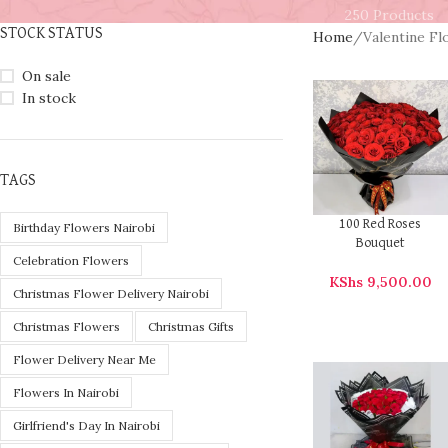
250 Products
STOCK STATUS
Home
Valentine F
On sale
In stock
TAGS
100 Red Roses
Birthday Flowers Nairobi
Bouquet
Celebration Flowers
KShs
9,500.00
Christmas Flower Delivery Nairobi
Christmas Flowers
Christmas Gifts
Flower Delivery Near Me
Flowers In Nairobi
Girlfriend's Day In Nairobi