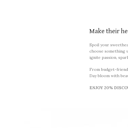
Make their he
Spoil your sweethear
choose something un
ignite passion, spar
From budget-friendly
Day bloom with beaut
ENJOY 20% DISCO