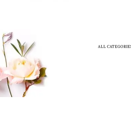
ALL CATEGORIE