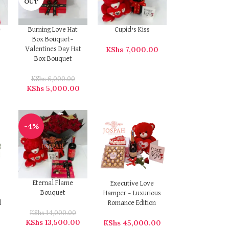
OUT
e
Burning Love Hat
Cupid’s Kiss
Box Bouquet–
KShs
7,000.00
Valentines Day Hat
Box Bouquet
KShs
6,000.00
KShs
5,000.00
-4%
Eternal Flame
Executive Love
Bouquet
Hamper – Luxurious
l
Romance Edition
KShs
14,000.00
KShs
13,500.00
0
KShs
45,000.00