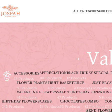
ALL CATEGORIES
GIRLFRI
Va
APPRECIATION
BLACK FRIDAY SPECIAL 
ACCESSORIES
100 Products
12 Products
39 Products
FLOWER PLANTS
FRUIT BASKET
JUICE
JUST BEC
20 Products
4 Products
4 Products
72 Products
VALENTINE FLOWERS
VALENTINE'S DAY 2026
WHISK
41 Products
43 Products
5 Produ
BIRTHDAY FLOWERS
CAKES
CHOCOLATES
COMBO
CON
245 Products
52 Products
65 Products
81 Products
123 
SEND FLOWER