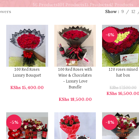
56 Products
101 Products
13 Products
42 Products
lowers
Show
9
12
-6%
100 Red Roses
100 Red Roses with
120 roses mixed
Luxury Bouquet
Wine & Chocolates
hat box
– Luxury Love
KShs
15,400.00
Bundle
KShs
17,500.00
KShs
16,500.0
KShs
18,500.00
-5%
-8%