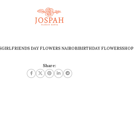
S
GIRLFRIENDS DAY FLOWERS NAIROBI
BIRTHDAY FLOWERS
SHOP
Share: