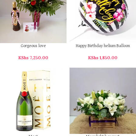
Gorgeous love
Happy Birthday helium Balloon
KShs
7,250.00
KShs
1,850.00