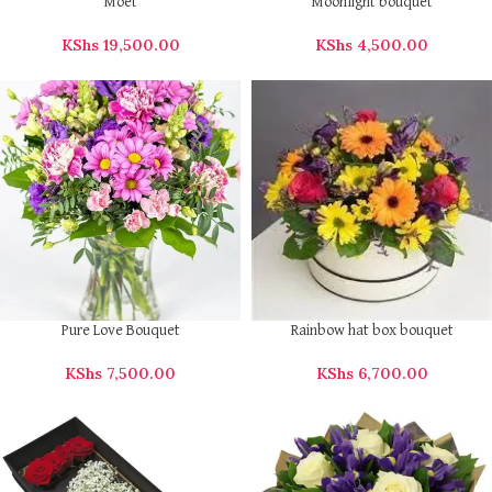
Moet
Moonlight bouquet
KShs
19,500.00
KShs
4,500.00
Pure Love Bouquet
Rainbow hat box bouquet
KShs
7,500.00
KShs
6,700.00