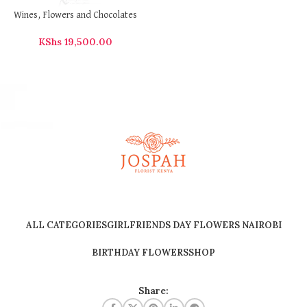
Wines, Flowers and Chocolates
KShs
19,500.00
ALL CATEGORIES
GIRLFRIENDS DAY FLOWERS NAIROBI
BIRTHDAY FLOWERS
SHOP
Share: