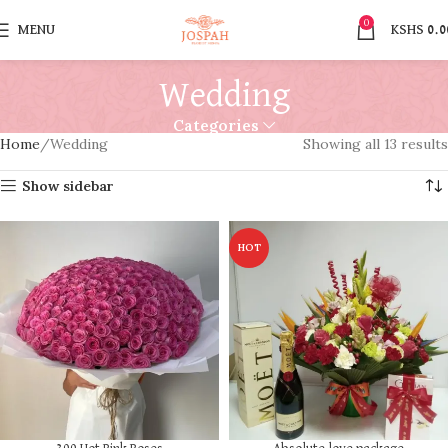
0
MENU
KSHS
0.0
Wedding
Categories
Home
Wedding
Showing all 13 results
Show sidebar
HOT