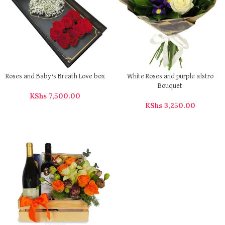
Roses and Baby’s Breath Love box
White Roses and purple alstro
Bouquet
KShs
7,500.00
KShs
3,250.00