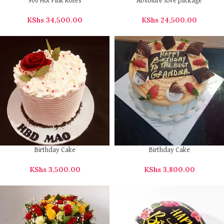
300 Hot Pink Roses
Absolute love package
KShs
34,500.00
KShs
24,500.00
Birthday Cake
Birthday Cake
KShs
3,500.00
KShs
3,800.00