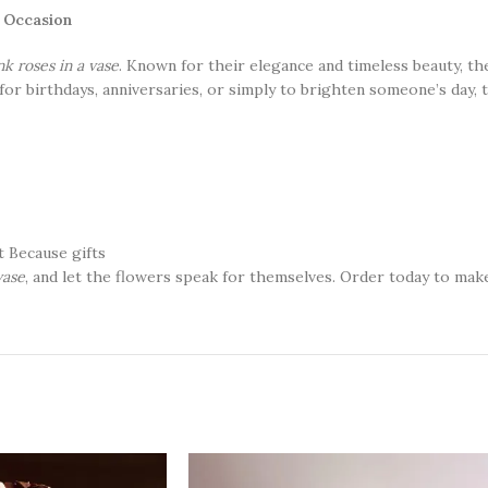
y Occasion
nk roses in a vase
. Known for their elegance and timeless beauty, th
l for birthdays, anniversaries, or simply to brighten someone’s day,
t Because gifts
vase
, and let the flowers speak for themselves. Order today to ma