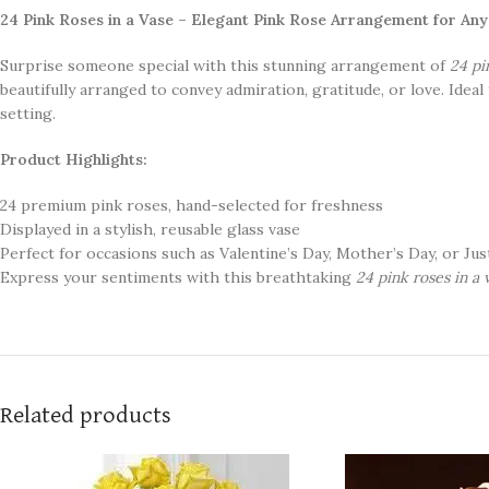
24 Pink Roses in a Vase – Elegant Pink Rose Arrangement for An
Surprise someone special with this stunning arrangement of
24 pi
beautifully arranged to convey admiration, gratitude, or love. Idea
setting.
Product Highlights:
24 premium pink roses, hand-selected for freshness
Displayed in a stylish, reusable glass vase
Perfect for occasions such as Valentine’s Day, Mother’s Day, or Jus
Express your sentiments with this breathtaking
24 pink roses in a 
Related products