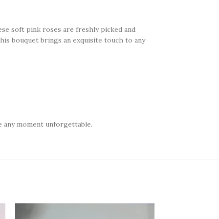
ese soft pink roses are freshly picked and
 this bouquet brings an exquisite touch to any
ke any moment unforgettable.