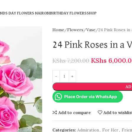
ENDS DAY FLOWERS NAIROBI
BIRTHDAY FLOWERS
SHOP
Home
Flowers
Vase
24 Pink Roses in 
24 Pink Roses in a 
KShs
6,000.
KShs
7,200.00
AD
Place Order via WhatsApp
Add to compare
Add to wishlis
Categories:
Admiration
,
For Her
,
Frie