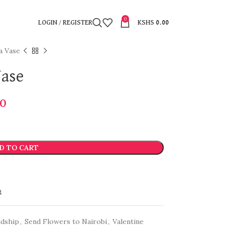
0
LOGIN / REGISTER
KSHS
0.00
a Vase
Vase
00
D TO CART
t
ndship
,
Send Flowers to Nairobi
,
Valentine