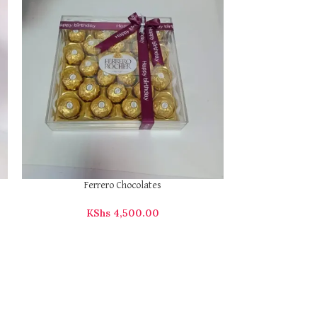
KS
Executive Ba
Ferrero Chocolates
KShs
4,500.00