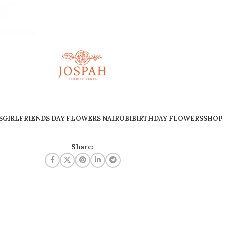
S
GIRLFRIENDS DAY FLOWERS NAIROBI
BIRTHDAY FLOWERS
SHOP
Share: