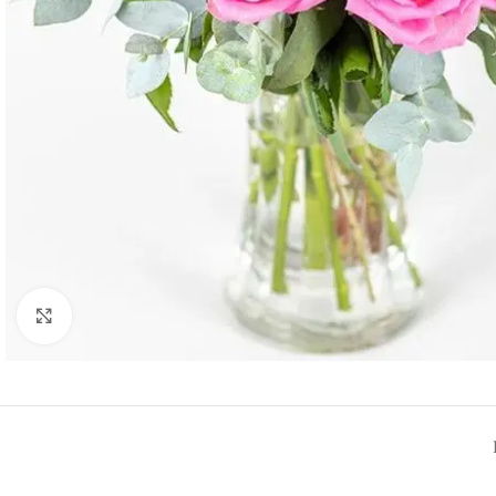
Click to enlarge