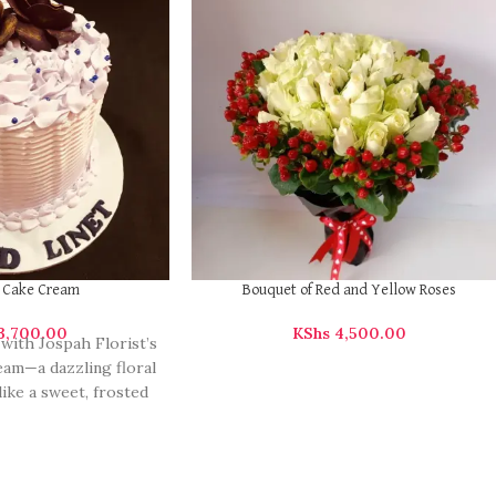
y Cake Cream
Bouquet of Red and Yellow Roses
3,700.00
KShs
4,500.00
 with Jospah Florist’s
am—a dazzling floral
like a sweet, frosted
cake. Perfect