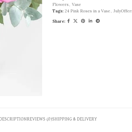
Flowers
,
Vase
Tags:
24 Pink Roses in a Vase
,
JulyOffer
Share:
DESCRIPTION
REVIEWS (0)
SHIPPING & DELIVERY