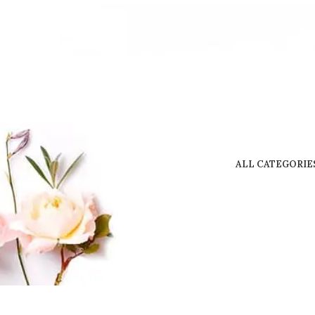
ALL CATEGORIE