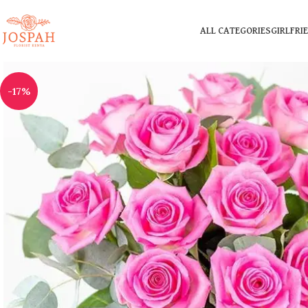
ALL CATEGORIES
GIRLFRI
-17%