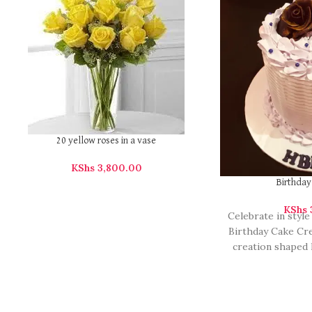
20 yellow roses in a vase
KShs
3,800.00
Birthda
KShs
Celebrate in style
Birthday Cake Cre
creation shaped 
birthday 