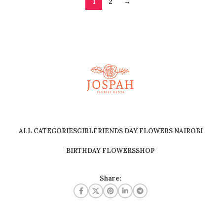
1
2
→
ALL CATEGORIES
GIRLFRIENDS DAY FLOWERS NAIROBI
BIRTHDAY FLOWERS
SHOP
Share: