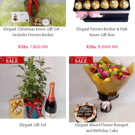
Elegant Christmas Roses Gift Set –
Elegant Ferrero Rocher & Pink
Includes Ferrero Rocher
Roses Gift Box
KShs
7,650.00
KShs
9,000.00
Elegant Gift Set
Elegant Mixed Flower Bouquet
and Birthday Cake