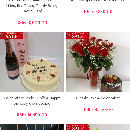
Birthday Bliss Bundle: Easter
Birthday Special – Roses and Cake
Lilies, Red Roses, Teddy Bear,
KShs
7,850.00
Cake & Card
KShs
18,500.00
Celebrate in Style: Moët & Happy
Classic Love & Celebration
Birthday Cake Combo
KShs
9,350.00
KShs
18,450.00