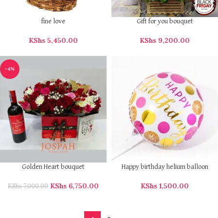
fine love
Gift for you bouquet
KShs
5,450.00
KShs
9,200.00
-4%
Golden Heart bouquet
Happy birthday helium balloon
KShs
6,750.00
KShs
1,500.00
KShs
7,000.00