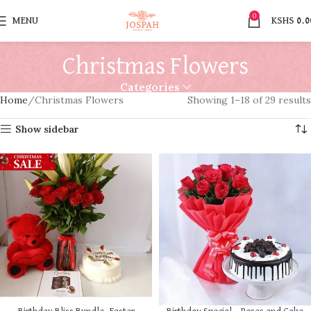
0
MENU
KSHS
0.0
Christmas Flowers
Categories
Home
Christmas Flowers
Showing 1–18 of 29 results
Show sidebar