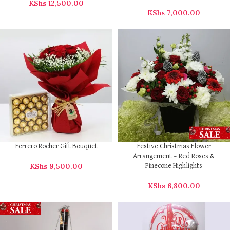
KShs
12,500.00
KShs
7,000.00
Ferrero Rocher Gift Bouquet
Festive Christmas Flower
Arrangement – Red Roses &
KShs
9,500.00
Pinecone Highlights
KShs
6,800.00