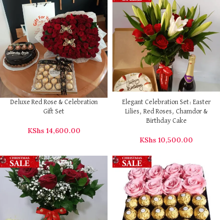
Deluxe Red Rose & Celebration
Elegant Celebration Set: Easter
Gift Set
Lilies, Red Roses, Chamdor &
Birthday Cake
KShs
14,600.00
KShs
10,500.00