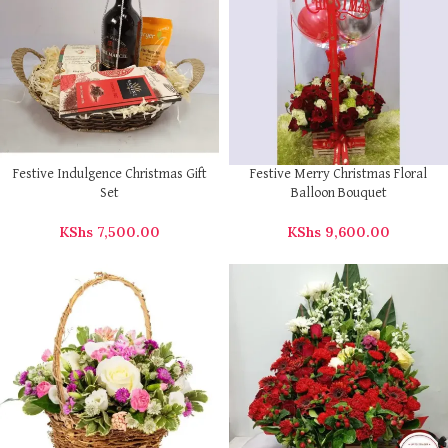
Festive Indulgence Christmas Gift
Festive Merry Christmas Floral
Set
Balloon Bouquet
KShs
7,500.00
KShs
9,600.00