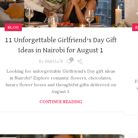
BLOG
B
11 Unforgettable Girlfriend’s Day Gift
Ideas in Nairobi for August 1
0
By
M@ua78
Looking for unforgettable Girlfriend’s Day gift ideas
in Nairobi? Explore romantic flowers, chocolates,
F
luxury flower boxes and thoughtful gifts delivered on
August 1.
CONTINUE READING