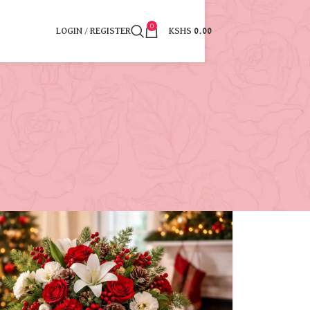
0
LOGIN / REGISTER
KSHS
0.00