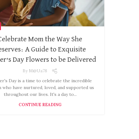
Celebrate Mom the Way She
eserves: A Guide to Exquisite
r’s Day Flowers to be Delivered
By
M@ua78
r's Day is a time to celebrate the incredible
who have nurtured, loved, and supported us
throughout our lives. It's a day to...
CONTINUE READING