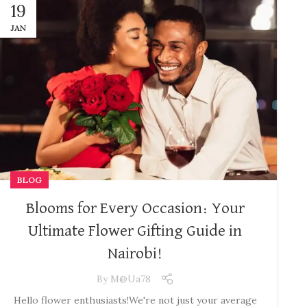
19
JAN
BLOG
Blooms for Every Occasion: Your
Ultimate Flower Gifting Guide in
Nairobi!
By
M@ua78
Hello flower enthusiasts! ​We're not just your average