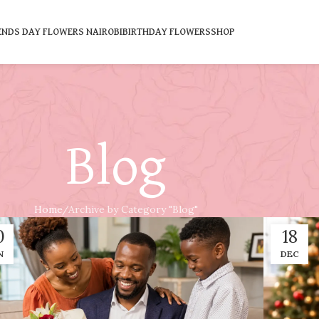
ENDS DAY FLOWERS NAIROBI
BIRTHDAY FLOWERS
SHOP
Blog
Home
Archive by Category "Blog"
0
18
N
DEC