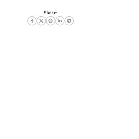
Share: