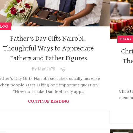
LOG
Father’s Day Gifts Nairobi:
BLOG
Thoughtful Ways to Appreciate
Chri
Fathers and Father Figures
The
By
M@ua78
ather’s Day Gifts Nairobi searches usually increase
when people start asking one important question:
Christm
“How do I make Dad feel truly app...
meanin
CONTINUE READING