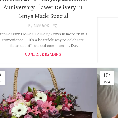
Anniversary Flower Delivery in
Kenya Made Special
By
M@ua78
Anniversary Flower Delivery Kenya is more than a
convenience — it’s a heartfelt way to celebrate
milestones of love and commitment. Eve...
CONTINUE READING
8
07
N
MAY