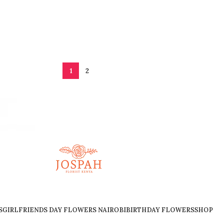
1
2
S
GIRLFRIENDS DAY FLOWERS NAIROBI
BIRTHDAY FLOWERS
SHOP