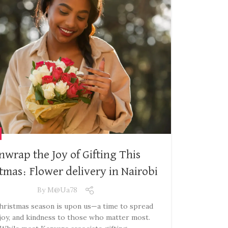
nwrap the Joy of Gifting This
tmas: Flower delivery in Nairobi
By
M@ua78
ristmas season is upon us—a time to spread
 joy, and kindness to those who matter most.