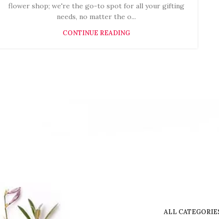
flower shop; we're the go-to spot for all your gifting
needs, no matter the o...
CONTINUE READING
ALL CATEGORIE