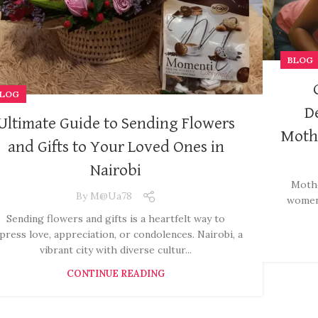
BLOG
LOG
D
Ultimate Guide to Sending Flowers
Mothe
and Gifts to Your Loved Ones in
Nairobi
Mothe
By
M@ua78
women 
Sending flowers and gifts is a heartfelt way to
press love, appreciation, or condolences. Nairobi, a
vibrant city with diverse cultur...
CONTINUE READING