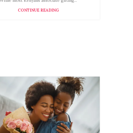
While most Kenyans associate gifting...
CONTINUE READING