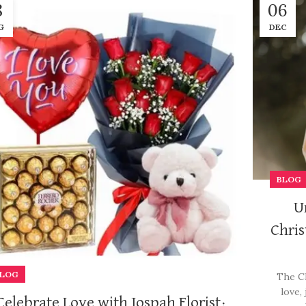
8
06
G
DEC
BLOG
U
Chris
LOG
The Ch
love,
Celebrate Love with Jospah Florist: