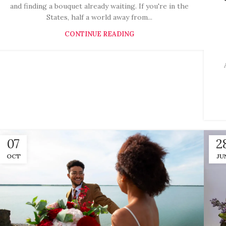
and finding a bouquet already waiting. If you're in the
States, half a world away from...
CONTINUE READING
07
2
OCT
JU