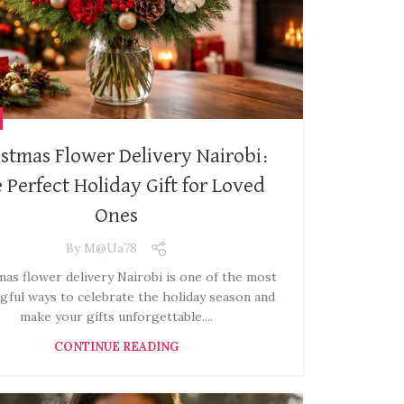
stmas Flower Delivery Nairobi:
 Perfect Holiday Gift for Loved
Ones
By
M@ua78
as flower delivery Nairobi is one of the most
gful ways to celebrate the holiday season and
make your gifts unforgettable....
CONTINUE READING