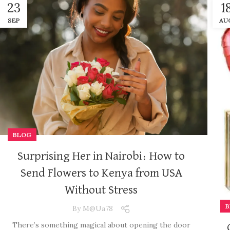
23
1
SEP
AU
BLOG
Surprising Her in Nairobi: How to
Send Flowers to Kenya from USA
Without Stress
B
By
M@ua78
There’s something magical about opening the door