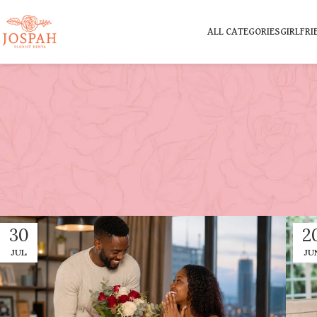
ALL CATEGORIES
GIRLFRI
30
2
JUL
JU