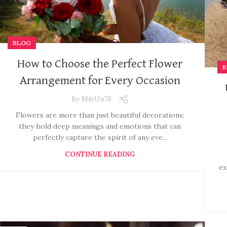
BLOG
How to Choose the Perfect Flower
B
Arrangement for Every Occasion
By
M@ua78
Flowers are more than just beautiful decorations;
they hold deep meanings and emotions that can
perfectly capture the spirit of any eve...
CONTINUE READING
ex