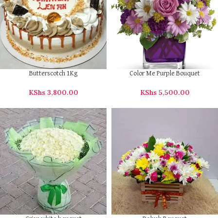
Butterscotch 1Kg
Color Me Purple Bouquet
KShs
3,800.00
KShs
5,500.00