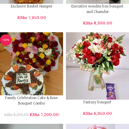
Exclusive Basket Humper
Executive wooden box bouquet
and Chamdor
KShs
7,450.00
KShs
8,300.00
-12%
Family Celebration Cake & Rose
Fantasy bouquet
Bouquet Combo
KShs
6,950.00
KShs
7,200.00
KShs
8,200.00