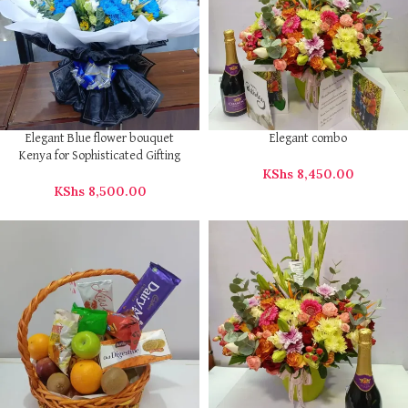
Elegant Blue flower bouquet
Elegant combo
Kenya for Sophisticated Gifting
KShs
8,450.00
KShs
8,500.00