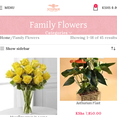
0
MENU
KSHS
0.0
Family Flowers
Categories
Home
Family Flowers
Showing 1–18 of 45 results
Show sidebar
Anthurium Plant
KShs
7,850.00