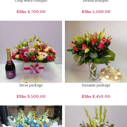
Crisp white bouquet
Delush Bouquet
KShs
4,700.00
KShs
5,500.00
Divas package
Dynamic package
KShs
9,500.00
KShs
8,450.00