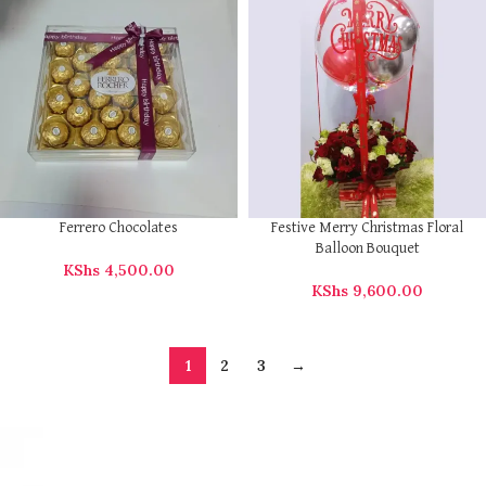
Ferrero Chocolates
Festive Merry Christmas Floral
Balloon Bouquet
KShs
4,500.00
KShs
9,600.00
1
2
3
→