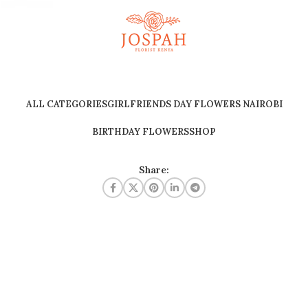
ALL CATEGORIES
GIRLFRIENDS DAY FLOWERS NAIROBI
BIRTHDAY FLOWERS
SHOP
Share: