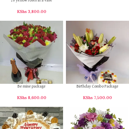
20 yellow roses in a vase
KShs
3,800.00
Be mine package
Birthday Combo Package
KShs
8,600.00
KShs
7,500.00