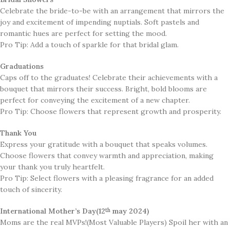
Celebrate the bride-to-be with an arrangement that mirrors the
joy and excitement of impending nuptials. Soft pastels and
romantic hues are perfect for setting the mood.
Pro Tip: Add a touch of sparkle for that bridal glam.
Graduations
​Caps off to the graduates! Celebrate their achievements with a
bouquet that mirrors their success. Bright, bold blooms are
perfect for conveying the excitement of a new chapter.
Pro Tip: Choose flowers that represent growth and prosperity.
Thank You
Express your gratitude with a bouquet that speaks volumes.
Choose flowers that convey warmth and appreciation, making
your thank you truly heartfelt.
Pro Tip: Select flowers with a pleasing fragrance for an added
touch of sincerity.
International Mother’s Day(12
may 2024)
th
Moms are the real MVPs!(Most Valuable Players) Spoil her with an