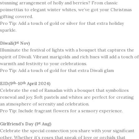
stunning arrangement of holly and berries? From classic
poinsettias to elegant winter whites, we’ve got your Christmas
gifting covered.
Pro Tip: Add a touch of gold or silver for that extra holiday
sparkle.
Diwali(1
Nov)
st
Illuminate the festival of lights with a bouquet that captures the
spirit of Diwali. Vibrant marigolds and rich hues will add a touch of
warmth and festivity to your celebrations.
Pro Tip: Add a touch of gold for that extra Diwali glam
EID(9
-10
April 2024)
th
th
Celebrate the end of Ramadan with a bouquet that symbolizes
renewal and joy. Soft pastels and whites are perfect for creating
an atmosphere of serenity and celebration.
Pro Tip: Include fragrant flowers for a sensory experience.
Girlfriend’s Day (1
Aug)
st
Celebrate the special connection you share with your significant
other. Whether it’s roses that speak of love or orchids that