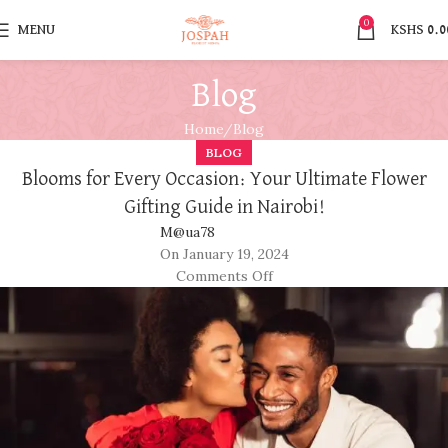
0
MENU
KSHS
0.0
Blog
Home
Blog
BLOG
Blooms for Every Occasion: Your Ultimate Flower
Gifting Guide in Nairobi!
M@ua78
On January 19, 2024
Comments Off