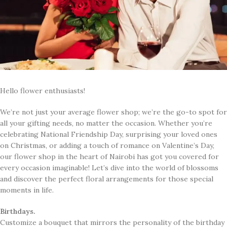
Hello flower enthusiasts!
​We’re not just your average flower shop; we’re the go-to spot for
all your gifting needs, no matter the occasion. Whether you’re
celebrating National Friendship Day, surprising your loved ones
on Christmas, or adding a touch of romance on Valentine’s Day,
our flower shop in the heart of Nairobi has got you covered for
every occasion imaginable! Let’s dive into the world of blossoms
and discover the perfect floral arrangements for those special
moments in life.
Birthdays.
Customize a bouquet that mirrors the personality of the birthday