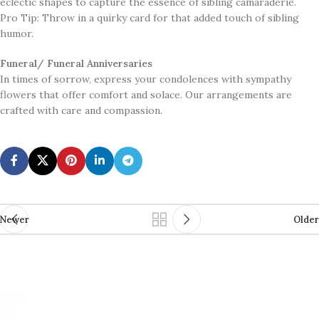
eclectic shapes to capture the essence of sibling camaraderie.
Pro Tip: Throw in a quirky card for that added touch of sibling
humor.
Funeral/ Funeral Anniversaries
In times of sorrow, express your condolences with sympathy
flowers that offer comfort and solace. Our arrangements are
crafted with care and compassion.
Newer
Older