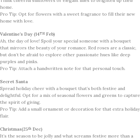
Think cheerful sunflowers or elegant lilies to brighten up their
home.
Pro Tip: Opt for flowers with a sweet fragrance to fill their new
home with love.
Valentine’s Day (14
Feb)
TH
​Ah, the day of love! Spoil your special someone with a bouquet
that mirrors the beauty of your romance. Red roses are a classic,
but don’t be afraid to explore other passionate hues like deep
purples and pinks.
Pro Tip: Attach a handwritten note for that personal touch.
Secret Santa
​Spread holiday cheer with a bouquet that’s both festive and
delightful. Opt for a mix of seasonal flowers and greens to capture
the spirit of giving.
Pro Tip: Add a small ornament or decoration for that extra holiday
flair.
Christmas(25
Dec)
th
It’s the season to be jolly and what screams festive more than a