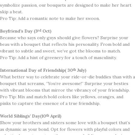
symbolize passion, our bouquets are designed to make her heart
skip a beat.
Pro Tip: Add a romantic note to make her swoon.
Boyfriend’s Day (3
Oct)
rd
​Because who says only guys should give flowers? Surprise your
beau with a bouquet that reflects his personality. From bold and
vibrant to subtle and sweet, we’ve got the blooms to match.
Pro Tip: Add a hint of greenery for a touch of masculinity.
International Day of Friendship( 30
July)
th
What better way to celebrate your ride-or-die buddies than with a
bouquet that screams, “You’re awesome!” Surprise your besties
with vibrant blooms that mirror the vibrancy of your friendship.
Pro Tip: Mix and match bold colors like yellows, oranges, and
pinks to capture the essence of a true friendship.
World Siblings’ Day(10
April)
th
​​Show your brothers and sisters some love with a bouquet that’s
as dynamic as your bond. Opt for flowers with playful colors and