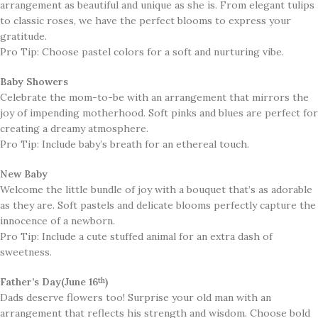
arrangement as beautiful and unique as she is. From elegant tulips
to classic roses, we have the perfect blooms to express your
gratitude.
Pro Tip: Choose pastel colors for a soft and nurturing vibe.
Baby Showers
​Celebrate the mom-to-be with an arrangement that mirrors the
joy of impending motherhood. Soft pinks and blues are perfect for
creating a dreamy atmosphere.
Pro Tip: Include baby’s breath for an ethereal touch.
New Baby
​Welcome the little bundle of joy with a bouquet that’s as adorable
as they are. Soft pastels and delicate blooms perfectly capture the
innocence of a newborn.
Pro Tip: Include a cute stuffed animal for an extra dash of
sweetness.
Father’s Day(June 16
)
th
​Dads deserve flowers too! Surprise your old man with an
arrangement that reflects his strength and wisdom. Choose bold