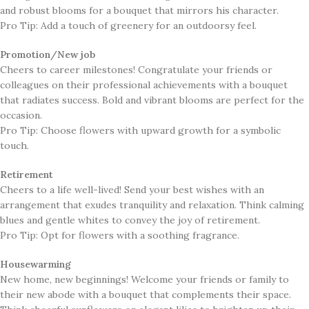
and robust blooms for a bouquet that mirrors his character.
Pro Tip: Add a touch of greenery for an outdoorsy feel.
Promotion/New job
​Cheers to career milestones! Congratulate your friends or
colleagues on their professional achievements with a bouquet
that radiates success. Bold and vibrant blooms are perfect for the
occasion.
Pro Tip: Choose flowers with upward growth for a symbolic
touch.
Retirement
​Cheers to a life well-lived! Send your best wishes with an
arrangement that exudes tranquility and relaxation. Think calming
blues and gentle whites to convey the joy of retirement.
Pro Tip: Opt for flowers with a soothing fragrance.
Housewarming
​New home, new beginnings! Welcome your friends or family to
their new abode with a bouquet that complements their space.