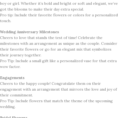
boy or girl. Whether it’s bold and bright or soft and elegant, we’ve
got the blooms to make their day extra special. ​​
Pro tip: Include their favorite flowers or colors for a personalized
touch.
Wedding Anniversary Milestones
Cheers to love that stands the test of time! Celebrate the
milestones with an arrangement as unique as the couple. Consider
their favorite flowers or go for an elegant mix that symbolizes
their journey together.
Pro Tip: Include a small gift like a personalized vase for that extra
wow factor.
Engagements
​Cheers to the happy couple! Congratulate them on their
engagement with an arrangement that mirrors the love and joy of
their commitment.
Pro Tip: Include flowers that match the theme of the upcoming
wedding.
Bridal Showers