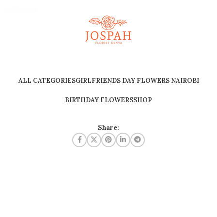
ALL CATEGORIES
GIRLFRIENDS DAY FLOWERS NAIROBI
BIRTHDAY FLOWERS
SHOP
Share: