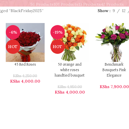
56 Products
101 Products
13 Products
42 Products
gged “BlackFriday2025”
Show
9
12
-6%
-19%
HOT
HOT
45 Red Roses
50 orange and
Benchmark
white roses
Bouquets Pink
KShs
4,250.00
handtied bouquet
Elegance
KShs
4,000.00
KShs
7,900.00
KShs
4,950.00
KShs
4,000.00