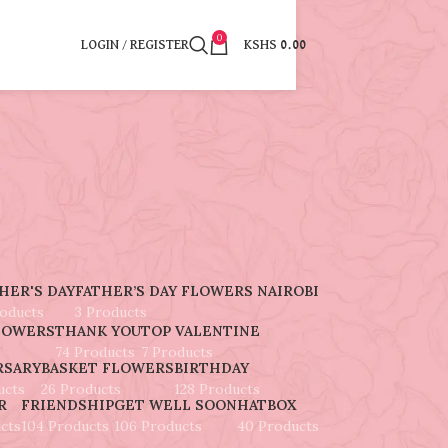
0
LOGIN / REGISTER
KSHS
0.00
5
HER'S DAY
FATHER’S DAY FLOWERS NAIROBI
roducts
3 Products
LOWERS
THANK YOU
TOP VALENTINE
74 Products
7 Products
RSARY
BASKET FLOWERS
BIRTHDAY
ucts
26 Products
128 Products
R
FRIENDSHIP
GET WELL SOON
HATBOX
cts
104 Products
106 Products
40 Products