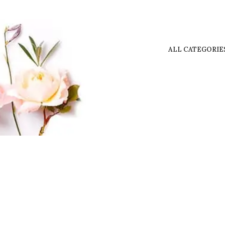
ALL CATEGORIE