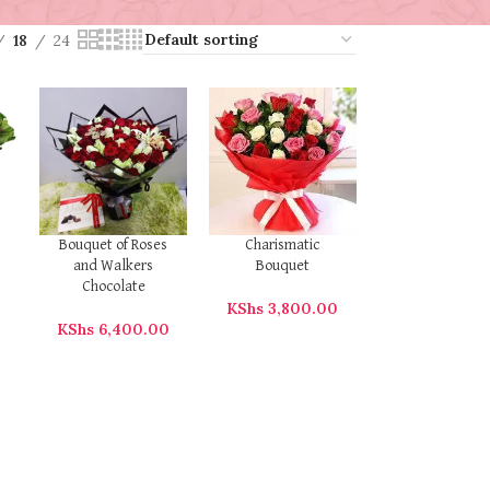
18
24
Bouquet of Roses
Charismatic
and Walkers
Bouquet
Chocolate
KShs
3,800.00
KShs
6,400.00