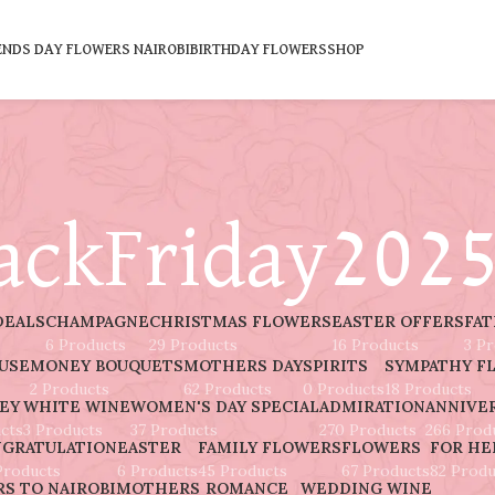
ENDS DAY FLOWERS NAIROBI
BIRTHDAY FLOWERS
SHOP
ackFriday202
DEALS
CHAMPAGNE
CHRISTMAS FLOWERS
EASTER OFFERS
FAT
6 Products
29 Products
16 Products
3 P
AUSE
MONEY BOUQUETS
MOTHERS DAY
SPIRITS
SYMPATHY F
2 Products
62 Products
0 Products
18 Products
EY
WHITE WINE
WOMEN'S DAY SPECIAL
ADMIRATION
ANNIVE
cts
3 Products
37 Products
270 Products
266 Prod
GRATULATION
EASTER
FAMILY FLOWERS
FLOWERS
FOR HE
Products
6 Products
45 Products
67 Products
82 Produ
S TO NAIROBI
MOTHERS
ROMANCE
WEDDING
WINE