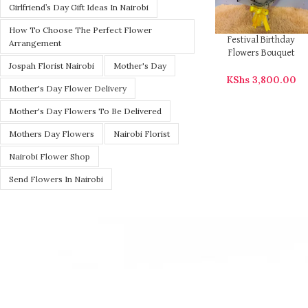
Girlfriend’s Day Gift Ideas In Nairobi
How To Choose The Perfect Flower
Festival Birthday
Arrangement
Flowers Bouquet
Jospah Florist Nairobi
Mother's Day
KShs
3,800.00
Mother's Day Flower Delivery
Mother's Day Flowers To Be Delivered
Mothers Day Flowers
Nairobi Florist
Nairobi Flower Shop
Send Flowers In Nairobi