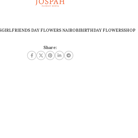
S
GIRLFRIENDS DAY FLOWERS NAIROBI
BIRTHDAY FLOWERS
SHOP
Share: