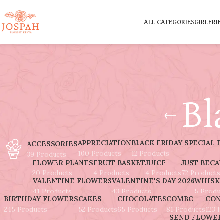
ALL CATEGORIES
GIRLFRI
Bl
APPRECIATION
BLACK FRIDAY SPECIAL 
ACCESSORIES
100 Products
12 Products
39 Products
FLOWER PLANTS
FRUIT BASKET
JUICE
JUST BEC
20 Products
4 Products
4 Products
72 Products
VALENTINE FLOWERS
VALENTINE'S DAY 2026
WHISK
41 Products
43 Products
5 Produ
BIRTHDAY FLOWERS
CAKES
CHOCOLATES
COMBO
CON
245 Products
52 Products
65 Products
81 Products
123 
SEND FLOWER