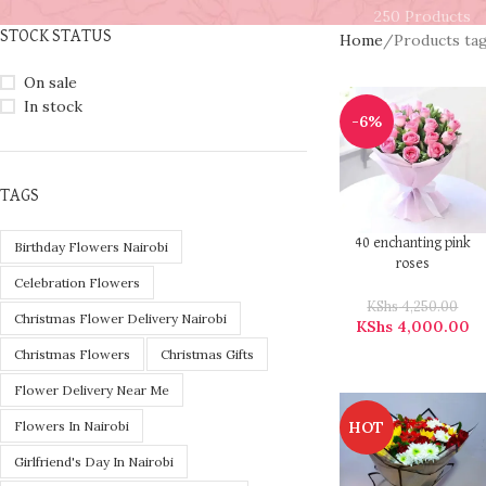
250 Products
STOCK STATUS
Home
Products ta
On sale
In stock
-6%
TAGS
40 enchanting pink
Birthday Flowers Nairobi
roses
Celebration Flowers
KShs
4,250.00
Christmas Flower Delivery Nairobi
KShs
4,000.00
Christmas Flowers
Christmas Gifts
Flower Delivery Near Me
HOT
Flowers In Nairobi
Girlfriend's Day In Nairobi