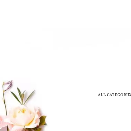
ALL CATEGORIE