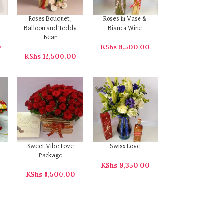
Roses Bouquet,
Roses in Vase &
Balloon and Teddy
Bianca Wine
Bear
0
KShs
8,500.00
KShs
12,500.00
Sweet Vibe Love
Swiss Love
Package
KShs
9,350.00
KShs
8,500.00