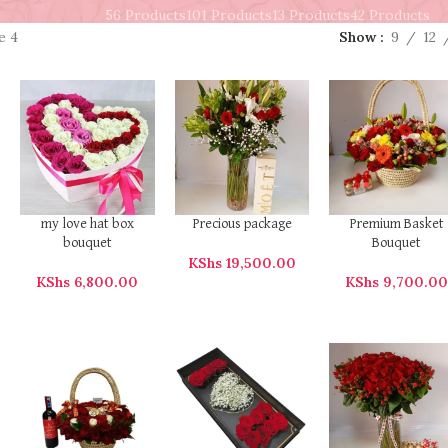
56 Products
101 Products
13 Products
42 Products
e 4
Show
9
12
my love hat box
Precious package
Premium Basket
bouquet
Bouquet
KShs
19,500.00
KShs
6,800.00
KShs
9,700.0