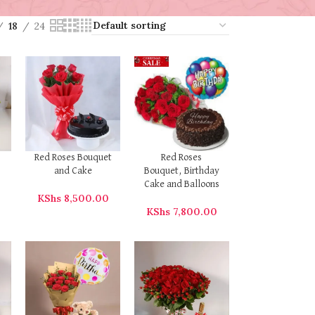
18
24
Red Roses Bouquet
Red Roses
and Cake
Bouquet, Birthday
Cake and Balloons
0
KShs
8,500.00
KShs
7,800.00