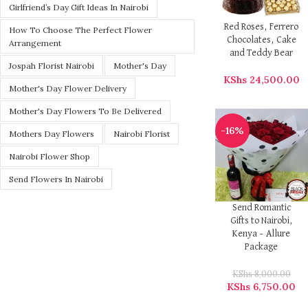
Girlfriend’s Day Gift Ideas In Nairobi
Red Roses, Ferrero
How To Choose The Perfect Flower
Chocolates, Cake
Arrangement
and Teddy Bear
Jospah Florist Nairobi
Mother's Day
KShs
24,500.00
Mother's Day Flower Delivery
Mother's Day Flowers To Be Delivered
-16%
Mothers Day Flowers
Nairobi Florist
Nairobi Flower Shop
Send Flowers In Nairobi
Send Romantic
Gifts to Nairobi,
Kenya – Allure
Package
KShs
8,000.00
KShs
6,750.00