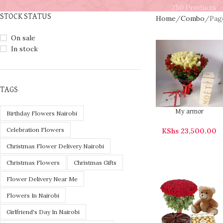
250 Products
STOCK STATUS
Home
Combo
Pag
On sale
In stock
TAGS
My armor
Birthday Flowers Nairobi
Celebration Flowers
KShs
23,500.00
Christmas Flower Delivery Nairobi
Christmas Flowers
Christmas Gifts
Flower Delivery Near Me
Flowers In Nairobi
Girlfriend's Day In Nairobi