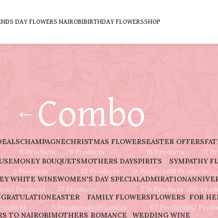
ENDS DAY FLOWERS NAIROBI
BIRTHDAY FLOWERS
SHOP
Combo
DEALS
CHAMPAGNE
CHRISTMAS FLOWERS
EASTER OFFERS
FAT
6 Products
29 Products
16 Products
3 P
AUSE
MONEY BOUQUETS
MOTHERS DAY
SPIRITS
SYMPATHY F
2 Products
62 Products
0 Products
18 Products
EY
WHITE WINE
WOMEN'S DAY SPECIAL
ADMIRATION
ANNIVE
cts
3 Products
37 Products
270 Products
266 Prod
GRATULATION
EASTER
FAMILY FLOWERS
FLOWERS
FOR HE
Products
6 Products
45 Products
67 Products
82 Produ
S TO NAIROBI
MOTHERS
ROMANCE
WEDDING
WINE