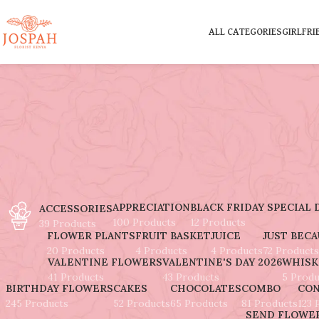
ALL CATEGORIES
GIRLFRI
APPRECIATION
BLACK FRIDAY SPECIAL 
ACCESSORIES
100 Products
12 Products
39 Products
FLOWER PLANTS
FRUIT BASKET
JUICE
JUST BEC
20 Products
4 Products
4 Products
72 Products
VALENTINE FLOWERS
VALENTINE'S DAY 2026
WHISK
41 Products
43 Products
5 Produ
BIRTHDAY FLOWERS
CAKES
CHOCOLATES
COMBO
CON
245 Products
52 Products
65 Products
81 Products
123 
SEND FLOWER