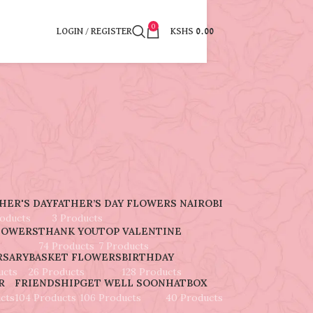
0
LOGIN / REGISTER
KSHS
0.00
HER'S DAY
FATHER’S DAY FLOWERS NAIROBI
roducts
3 Products
LOWERS
THANK YOU
TOP VALENTINE
74 Products
7 Products
RSARY
BASKET FLOWERS
BIRTHDAY
ucts
26 Products
128 Products
R
FRIENDSHIP
GET WELL SOON
HATBOX
cts
104 Products
106 Products
40 Products