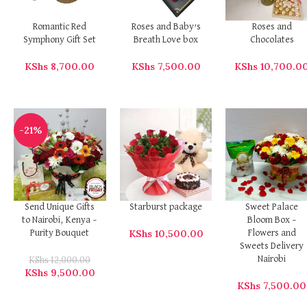
Romantic Red
Roses and Baby’s
Roses and
Symphony Gift Set
Breath Love box
Chocolates
KShs
8,700.00
KShs
7,500.00
KShs
10,700.0
-21%
Send Unique Gifts
Starburst package
Sweet Palace
to Nairobi, Kenya –
Bloom Box –
KShs
10,500.00
Purity Bouquet
Flowers and
Sweets Delivery
KShs
12,000.00
Nairobi
KShs
9,500.00
KShs
7,500.00