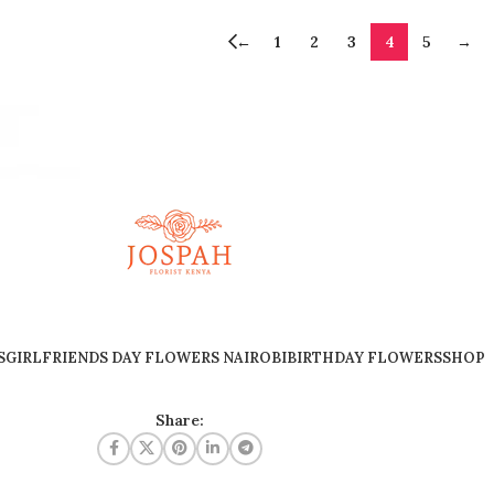
←
1
2
3
4
5
→
S
GIRLFRIENDS DAY FLOWERS NAIROBI
BIRTHDAY FLOWERS
SHOP
Share: