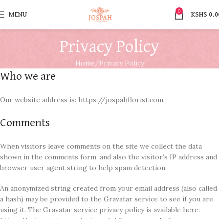
0
MENU
KSHS
0.0
Privacy Policy
Home
Privacy Policy
Who we are
Our website address is: https://jospahflorist.com.
Comments
When visitors leave comments on the site we collect the data
shown in the comments form, and also the visitor’s IP address and
browser user agent string to help spam detection.
An anonymized string created from your email address (also called
a hash) may be provided to the Gravatar service to see if you are
using it. The Gravatar service privacy policy is available here: