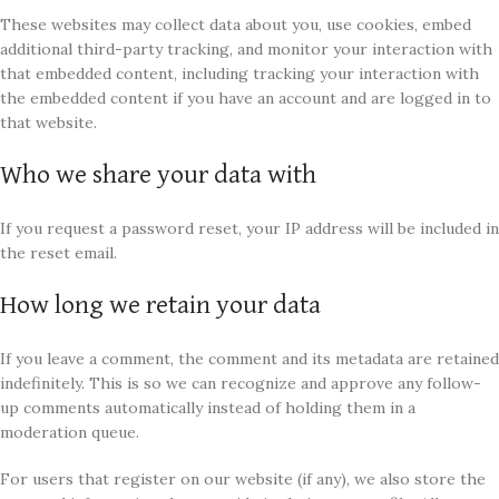
These websites may collect data about you, use cookies, embed
additional third-party tracking, and monitor your interaction with
that embedded content, including tracking your interaction with
the embedded content if you have an account and are logged in to
that website.
Who we share your data with
If you request a password reset, your IP address will be included in
the reset email.
How long we retain your data
If you leave a comment, the comment and its metadata are retained
indefinitely. This is so we can recognize and approve any follow-
up comments automatically instead of holding them in a
moderation queue.
For users that register on our website (if any), we also store the