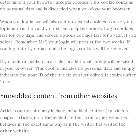
determine if your browser accepts cookies. This cookie contains
no personal data and is discarded when you close your browser.
When you log in, we will also set up several cookies to save your
login information and your screen display choices. Login cookies
last for two days, and screen options cookies last for a year. If you
select “Remember Me”, your login will persist for two weeks. If
you log out of your account, the login cookies will be removed.
If you edit or publish an article, an additional cookie will be saved
in your browser. This cookie includes no personal data and simply
indicates the post ID of the article you just edited. It expires after
1 day.
Embedded content from other websites
Articles on this site may include embedded content (e.g. videos,
images, articles, etc.). Embedded content from other websites
behaves in the exact same way as if the visitor has visited the
other website.