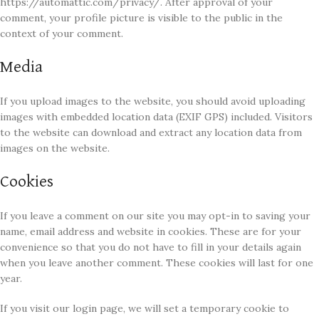
https://automattic.com/privacy/. After approval of your
comment, your profile picture is visible to the public in the
context of your comment.
Media
If you upload images to the website, you should avoid uploading
images with embedded location data (EXIF GPS) included. Visitors
to the website can download and extract any location data from
images on the website.
Cookies
If you leave a comment on our site you may opt-in to saving your
name, email address and website in cookies. These are for your
convenience so that you do not have to fill in your details again
when you leave another comment. These cookies will last for one
year.
If you visit our login page, we will set a temporary cookie to