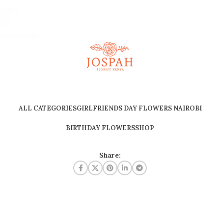
ALL CATEGORIES
GIRLFRIENDS DAY FLOWERS NAIROBI
BIRTHDAY FLOWERS
SHOP
Share: