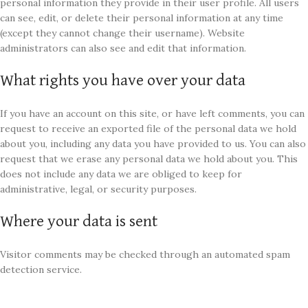
personal information they provide in their user profile. All users
can see, edit, or delete their personal information at any time
(except they cannot change their username). Website
administrators can also see and edit that information.
What rights you have over your data
If you have an account on this site, or have left comments, you can
request to receive an exported file of the personal data we hold
about you, including any data you have provided to us. You can also
request that we erase any personal data we hold about you. This
does not include any data we are obliged to keep for
administrative, legal, or security purposes.
Where your data is sent
Visitor comments may be checked through an automated spam
detection service.