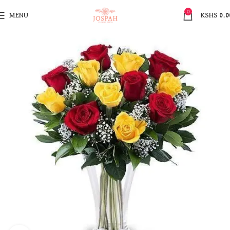
0
MENU
KSHS
0.0