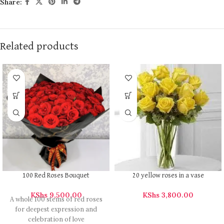
Share:
Related products
100 Red Roses Bouquet
20 yellow roses in a vase
KShs
9,500.00
KShs
3,800.00
A whole 100 stems of red roses
for deepest expression and
celebration of love