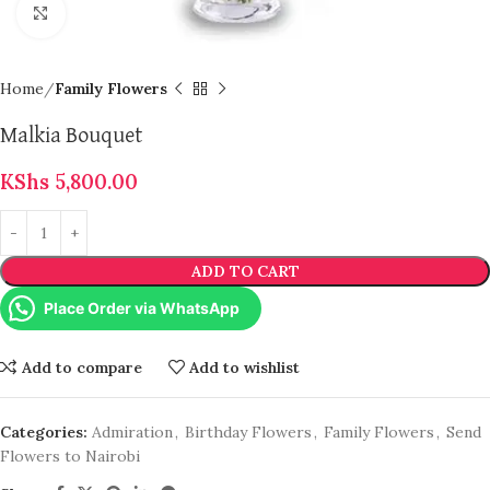
Click to enlarge
Home
Family Flowers
Malkia Bouquet
KShs
5,800.00
ADD TO CART
Place Order via WhatsApp
Add to compare
Add to wishlist
Categories:
Admiration
,
Birthday Flowers
,
Family Flowers
,
Send
Flowers to Nairobi