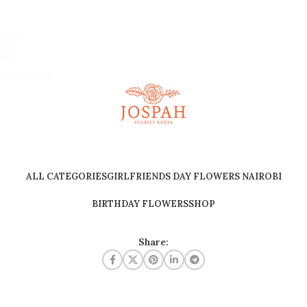
ALL CATEGORIES
GIRLFRIENDS DAY FLOWERS NAIROBI
BIRTHDAY FLOWERS
SHOP
Share: