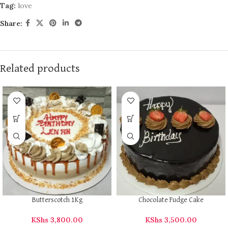
Tag:
love
Share:
Related products
Butterscotch 1Kg
Chocolate Fudge Cake
KShs
3,800.00
KShs
3,500.00