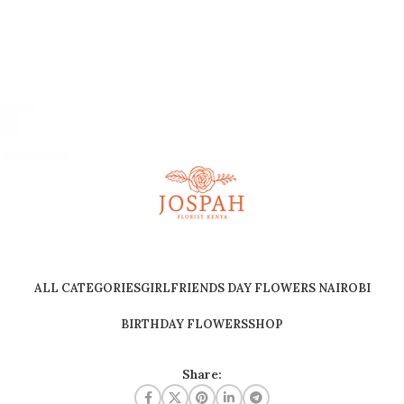
ALL CATEGORIES
GIRLFRIENDS DAY FLOWERS NAIROBI
BIRTHDAY FLOWERS
SHOP
Share: