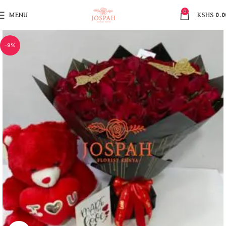
0
MENU
KSHS
0.0
-9%