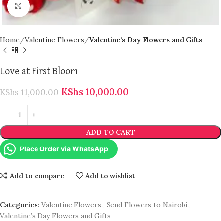
Click to enlarge
Home
Valentine Flowers
Valentine’s Day Flowers and Gifts
Love at First Bloom
KShs
10,000.00
KShs
11,000.00
ADD TO CART
Place Order via WhatsApp
Add to compare
Add to wishlist
Categories:
Valentine Flowers
,
Send Flowers to Nairobi
,
Valentine’s Day Flowers and Gifts