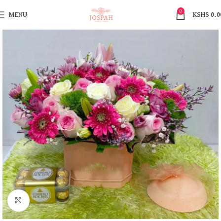
0
MENU
KSHS
0.0
Click to enlarge