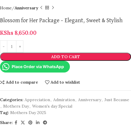
Home
Anniversary
Blossom for Her Package – Elegant, Sweet & Stylish
KShs
8,650.00
ADD TO CART
Place Order via WhatsApp
Add to compare
Add to wishlist
Categories:
Appreciation
,
Admiration
,
Anniversary
,
Just Because
,
Mothers Day
,
Women's day Special
Tag:
Mothers Day 2025
Share: