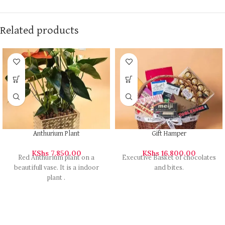
Related products
Anthurium Plant
Gift Hamper
KShs
7,850.00
KShs
16,800.00
Red Anthurium plant on a
Executive Basket of chocolates
beautifull vase. It is a indoor
and bites.
plant .