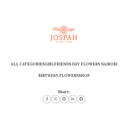
ALL CATEGORIES
GIRLFRIENDS DAY FLOWERS NAIROBI
BIRTHDAY FLOWERS
SHOP
Share: