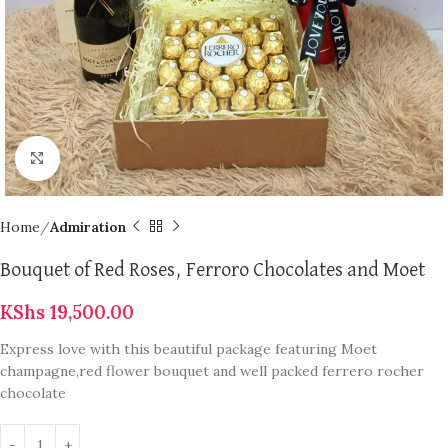
Click to enlarge
Home
Admiration
Bouquet of Red Roses, Ferroro Chocolates and Moet
KShs
19,500.00
Express love with this beautiful package featuring Moet
champagne,red flower bouquet and well packed ferrero rocher
chocolate