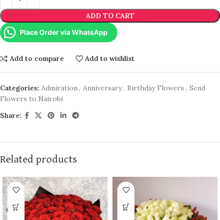
ADD TO CART
Place Order via WhatsApp
Add to compare
Add to wishlist
Categories:
Admiration
,
Anniversary
,
Birthday Flowers
,
Send
Flowers to Nairobi
Share:
Related products