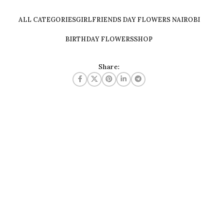
ALL CATEGORIES
GIRLFRIENDS DAY FLOWERS NAIROBI
BIRTHDAY FLOWERS
SHOP
Share: