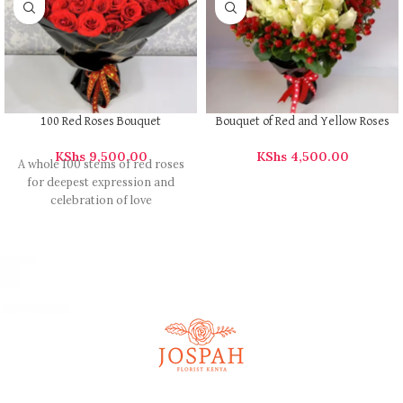
100 Red Roses Bouquet
Bouquet of Red and Yellow Roses
KShs
9,500.00
KShs
4,500.00
A whole 100 stems of red roses
for deepest expression and
celebration of love