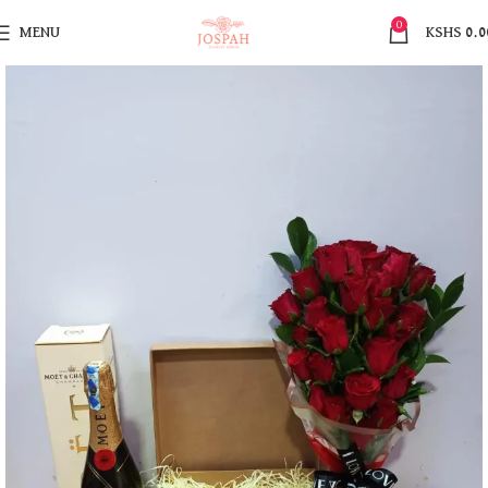
0
MENU
KSHS
0.0