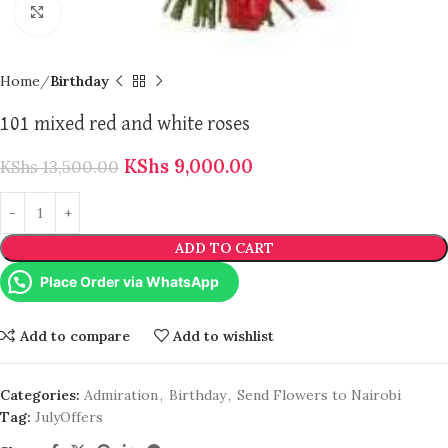
Click to enlarge
Home
Birthday
101 mixed red and white roses
KShs
9,000.00
KShs
13,500.00
ADD TO CART
Place Order via WhatsApp
Add to compare
Add to wishlist
Categories:
Admiration
,
Birthday
,
Send Flowers to Nairobi
Tag:
JulyOffers