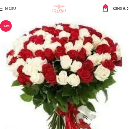
0
MENU
KSHS
0.0
-33%