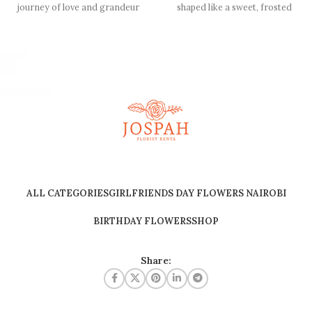
journey of love and grandeur
shaped like a sweet, frosted
with our captivating
birthday cake. Perfect
ALL CATEGORIES
GIRLFRIENDS DAY FLOWERS NAIROBI
BIRTHDAY FLOWERS
SHOP
Share: