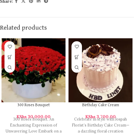
Share:
Related products
HOT
300 Roses Bouquet
Birthday Cake Cream
KShs
30,000.00
KShs
3,700.00
300 Roses Bouquet. An
Celebrate in style with Jospah
Enchanting Expression of
Florist’s Birthday Cake Cream—
Unwavering Love Embark on a
a dazzling floral creation