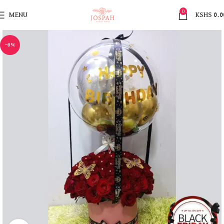
0
MENU
KSHS
0.0
-6%