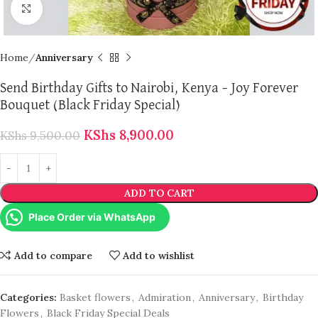
Click to enlarge
Home
Anniversary
Send Birthday Gifts to Nairobi, Kenya – Joy Forever
Bouquet (Black Friday Special)
KShs
8,900.00
KShs
9,500.00
ADD TO CART
Place Order via WhatsApp
Add to compare
Add to wishlist
Categories:
Basket flowers
,
Admiration
,
Anniversary
,
Birthday
Flowers
,
Black Friday Special Deals