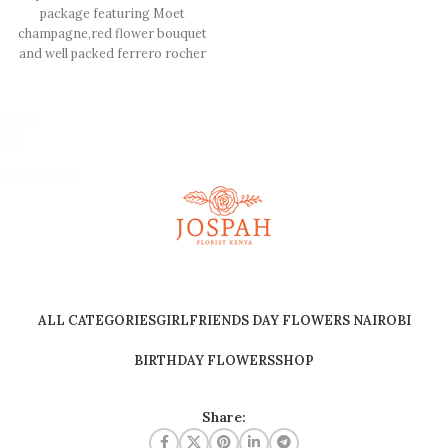
package featuring Moet
champagne,red flower bouquet
and well packed ferrero rocher
chocolate
ALL CATEGORIES
GIRLFRIENDS DAY FLOWERS NAIROBI
BIRTHDAY FLOWERS
SHOP
Share: