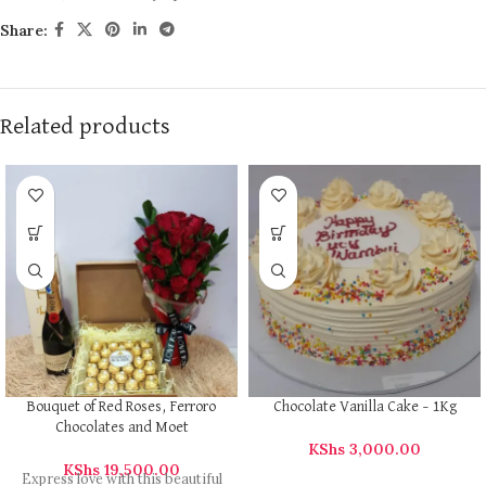
Share:
Related products
Bouquet of Red Roses, Ferroro
Chocolate Vanilla Cake – 1Kg
Chocolates and Moet
KShs
3,000.00
KShs
19,500.00
Express love with this beautiful