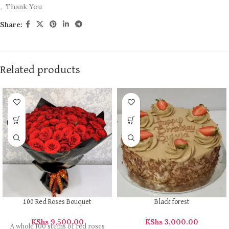
,
Thank You
Share:
Related products
100 Red Roses Bouquet
Black forest
KShs
9,500.00
KShs
3,000.00
A whole 100 stems of red roses