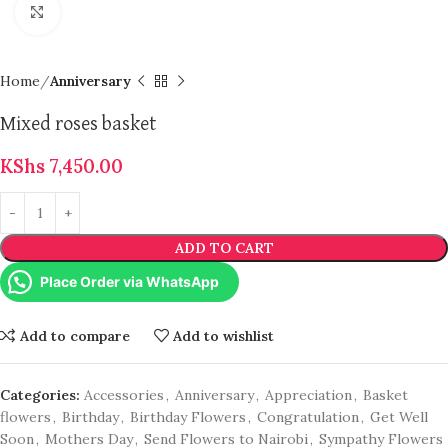
Click to enlarge
Home
Anniversary
Mixed roses basket
KShs
7,450.00
ADD TO CART
Place Order via WhatsApp
Add to compare
Add to wishlist
Categories:
Accessories
,
Anniversary
,
Appreciation
,
Basket
flowers
,
Birthday
,
Birthday Flowers
,
Congratulation
,
Get Well
Soon
,
Mothers Day
,
Send Flowers to Nairobi
,
Sympathy Flowers