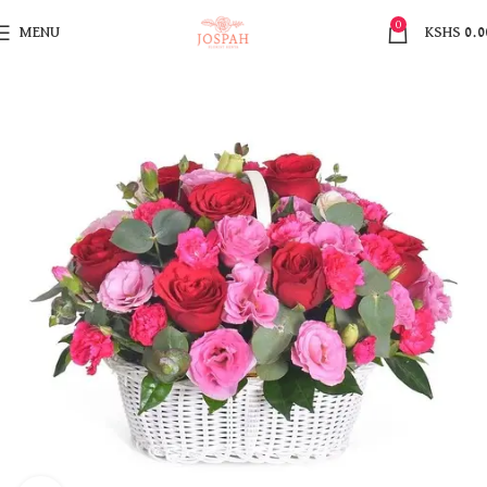
0
MENU
KSHS
0.0