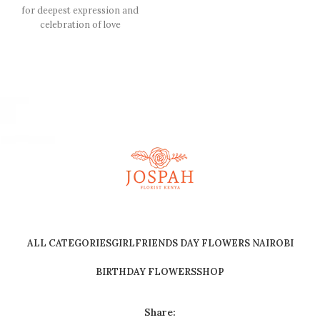
for deepest expression and
celebration of love
ALL CATEGORIES
GIRLFRIENDS DAY FLOWERS NAIROBI
BIRTHDAY FLOWERS
SHOP
Share: