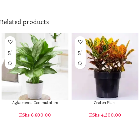
Related products
Aglaonema Commutatum
Croton Plant
KShs
6,600.00
KShs
4,200.00