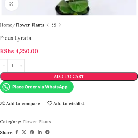
Click to enlarge
Home
Flower Plants
Ficus Lyrata
KShs
4,250.00
ADD TO CART
Place Order via WhatsApp
Add to compare
Add to wishlist
Category:
Flower Plants
Share: