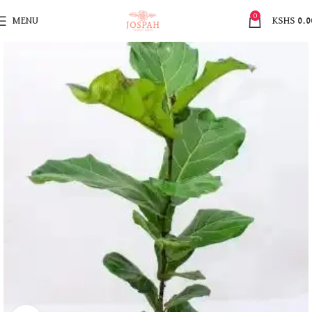
0
MENU
KSHS
0.0