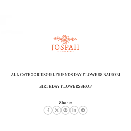
ALL CATEGORIES
GIRLFRIENDS DAY FLOWERS NAIROBI
BIRTHDAY FLOWERS
SHOP
Share: