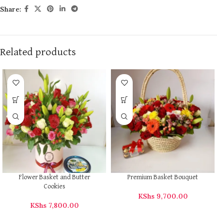
Share:
Related products
Flower Basket and Butter
Premium Basket Bouquet
Cookies
KShs
9,700.00
KShs
7,800.00