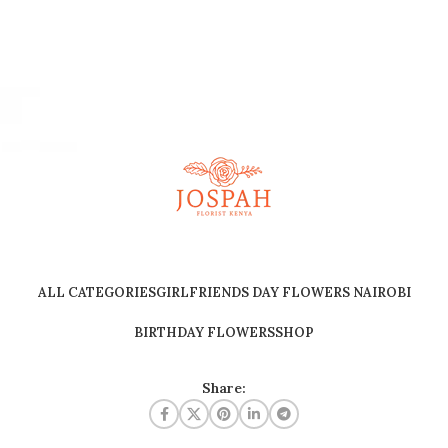
ALL CATEGORIES
GIRLFRIENDS DAY FLOWERS NAIROBI
BIRTHDAY FLOWERS
SHOP
Share: