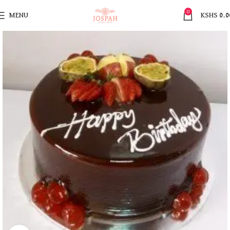
0
MENU
KSHS
0.0