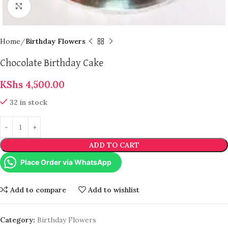
Click to enlarge
Home
Birthday Flowers
Chocolate Birthday Cake
KShs
4,500.00
32 in stock
ADD TO CART
Place Order via WhatsApp
Add to compare
Add to wishlist
Category:
Birthday Flowers