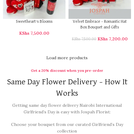
Sweetheart’s Blooms
Velvet Embrace – Romantic Hat
Box Bouquet and Gifts
KShs
7,500.00
KShs
7,200.00
KShs
7,500.00
Load more products
Get a 20% discount when you pre-order
Same Day Flower Delivery – How It
Works
Getting same day flower delivery Nairobi International
Girlfriend’s Day is easy with Jospah Florist:
Choose your bouquet from our curated Girlfriend’s Day
collection