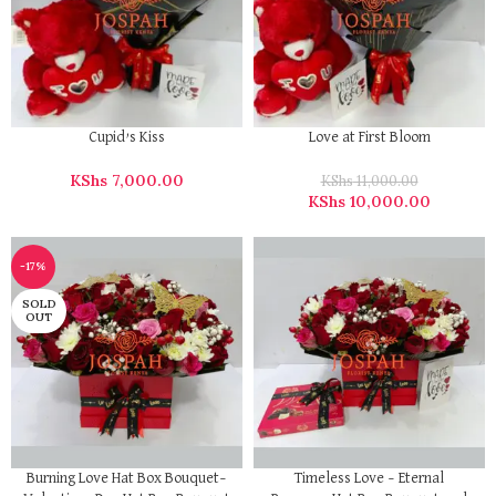
Cupid’s Kiss
Love at First Bloom
KShs
7,000.00
KShs
11,000.00
KShs
10,000.00
-17%
SOLD
OUT
Burning Love Hat Box Bouquet–
Timeless Love – Eternal