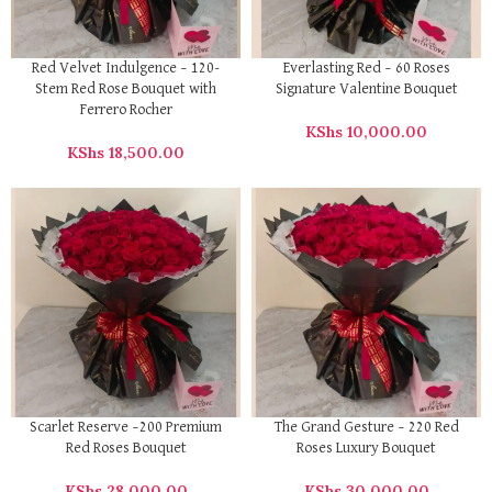
Red Velvet Indulgence – 120-
Everlasting Red – 60 Roses
Stem Red Rose Bouquet with
Signature Valentine Bouquet
Ferrero Rocher
KShs
10,000.00
KShs
18,500.00
Scarlet Reserve –200 Premium
The Grand Gesture – 220 Red
Red Roses Bouquet
Roses Luxury Bouquet
KShs
28,000.00
KShs
30,000.00