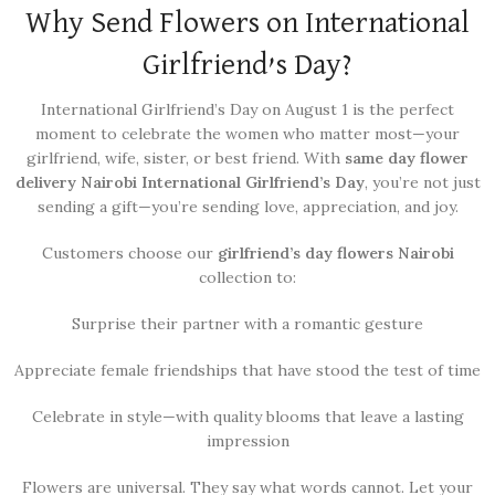
Why Send Flowers on International
Girlfriend’s Day?
International Girlfriend’s Day on August 1 is the perfect
moment to celebrate the women who matter most—your
girlfriend, wife, sister, or best friend. With
same day flower
delivery Nairobi International Girlfriend’s Day
, you’re not just
sending a gift—you’re sending love, appreciation, and joy.
Customers choose our
girlfriend’s day flowers Nairobi
collection to:
Surprise their partner with a romantic gesture
Appreciate female friendships that have stood the test of time
Celebrate in style—with quality blooms that leave a lasting
impression
Flowers are universal. They say what words cannot. Let your