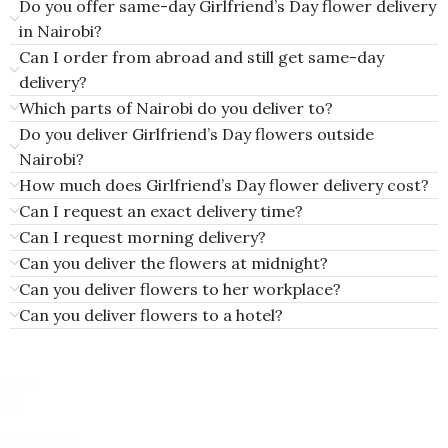
Do you offer same-day Girlfriend’s Day flower delivery
in Nairobi?
Can I order from abroad and still get same-day
delivery?
Which parts of Nairobi do you deliver to?
Do you deliver Girlfriend’s Day flowers outside
Nairobi?
How much does Girlfriend’s Day flower delivery cost?
Can I request an exact delivery time?
Can I request morning delivery?
Can you deliver the flowers at midnight?
Can you deliver flowers to her workplace?
Can you deliver flowers to a hotel?