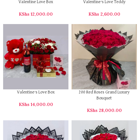
Valentine Love Box
Valentine’s Love Teddy
KShs
12,000.00
KShs
2,600.00
Valentine’s Love Box
200 Red Roses Grand Luxury
Bouquet
KShs
14,000.00
KShs
28,000.00