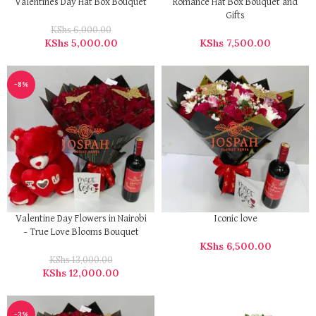
Valentines Day Hat Box Bouquet
Romance Hat Box Bouquet and
Gifts
KShs
6,000.00
KShs
5,000.00
KShs
7,500.00
-8%
Iconic love
Valentine Day Flowers in Nairobi
– True Love Blooms Bouquet
KShs
6,500.00
KShs
13,000.00
KShs
12,000.00
-3%