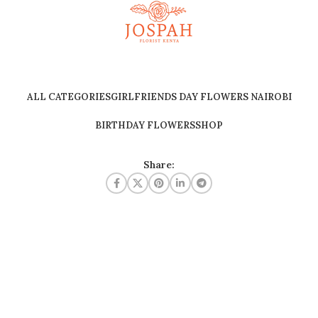
ALL CATEGORIES
GIRLFRIENDS DAY FLOWERS NAIROBI
BIRTHDAY FLOWERS
SHOP
Share: