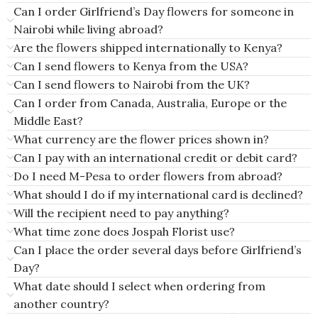
Can I order Girlfriend’s Day flowers for someone in
Nairobi while living abroad?
Are the flowers shipped internationally to Kenya?
Can I send flowers to Kenya from the USA?
Can I send flowers to Nairobi from the UK?
Can I order from Canada, Australia, Europe or the
Middle East?
What currency are the flower prices shown in?
Can I pay with an international credit or debit card?
Do I need M-Pesa to order flowers from abroad?
What should I do if my international card is declined?
Will the recipient need to pay anything?
What time zone does Jospah Florist use?
Can I place the order several days before Girlfriend’s
Day?
What date should I select when ordering from
another country?