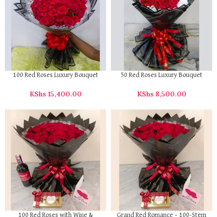
100 Red Roses Luxury Bouquet
50 Red Roses Luxury Bouquet
KShs
15,400.00
KShs
8,500.00
100 Red Roses with Wine &
Grand Red Romance – 100-Stem