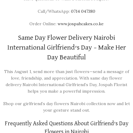
Call/WhatsApp:
0714 047380
Order Online:
www.jospahcakes.co.ke
Same Day Flower Delivery Nairobi
International Girlfriend’s Day – Make Her
Day Beautiful
This August 1, send more than just flowers—send a message of
love, friendship, and appreciation. With same day flower
delivery Nairobi International Girlfriend’s Day, Jospah Florist
helps you make a powerful impression.
Shop our girlfriend’s day flowers Nairobi collection now and let
your gesture stand out.
Frequently Asked Questions About Girlfriend’s Day
Flowers in Nairobi