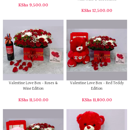
KShs
9,500.00
KShs
12,500.00
Valentine Love Box – Roses &
Valentine Love Box – Red Teddy
Wine Edition
Edition
KShs
11,500.00
KShs
11,800.00