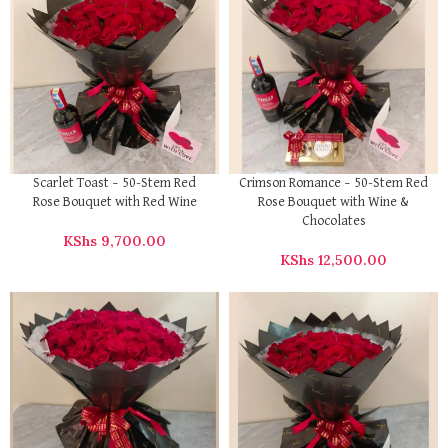
Scarlet Toast – 50-Stem Red
Crimson Romance – 50-Stem Red
Rose Bouquet with Red Wine
Rose Bouquet with Wine &
Chocolates
KShs
9,700.00
KShs
12,500.00