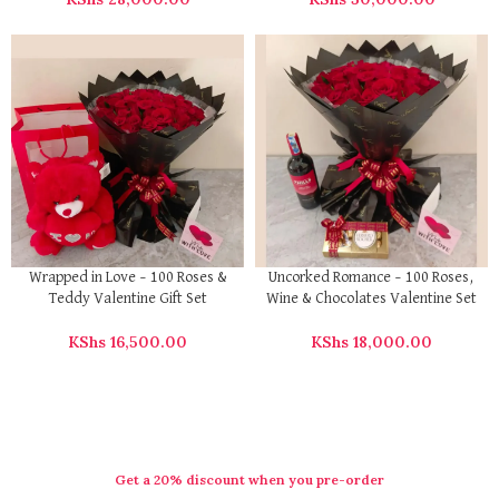
Wrapped in Love – 100 Roses &
Uncorked Romance – 100 Roses,
Teddy Valentine Gift Set
Wine & Chocolates Valentine Set
KShs
16,500.00
KShs
18,000.00
Get a 20% discount when you pre-order