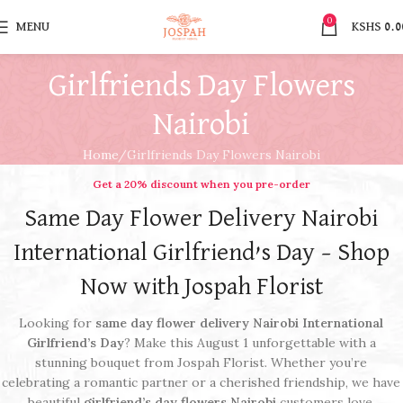
0
MENU
KSHS
0.0
Girlfriends Day Flowers
Nairobi
Home
Girlfriends Day Flowers Nairobi
Get a 20% discount when you pre-order​
Same Day Flower Delivery Nairobi
International Girlfriend’s Day – Shop
Now with Jospah Florist
Looking for
same day flower delivery Nairobi International
Girlfriend’s Day
? Make this August 1 unforgettable with a
stunning bouquet from Jospah Florist. Whether you’re
celebrating a romantic partner or a cherished friendship, we have
beautiful
girlfriend’s day flowers Nairobi
customers love.