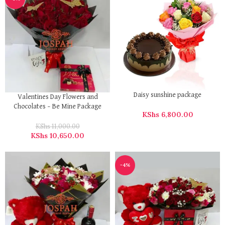
Daisy sunshine package
Valentines Day Flowers and
Chocolates – Be Mine Package
KShs
6,800.00
KShs
11,000.00
KShs
10,650.00
-4%