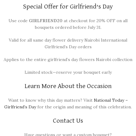
Special Offer for Girlfriend’s Day
Use code
GIRLFRIEND20
at checkout for 20% OFF on all
bouquets ordered before July 31.
Valid for all same day flower delivery Nairobi International
Girlfriend’s Day orders
Applies to the entire girlfriend’s day flowers Nairobi collection
Limited stock—reserve your bouquet early
Learn More About the Occasion
Want to know why this day matters? Visit
National Today –
Girlfriend’s Day
for the origin and meaning of this celebration.
Contact Us
Have questions or want a custom bouquet?