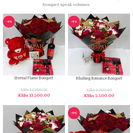
bouquet speak volumes.
-4%
-8%
Eternal Flame Bouquet
Blushing Romance Bouquet
KShs
14,000.00
KShs
6,000.00
KShs
13,500.00
KShs
5,500.00
-9%