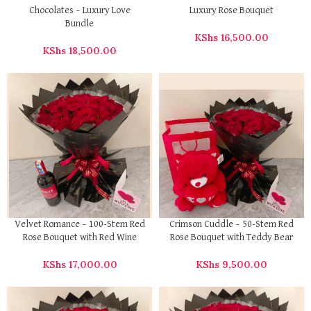
Chocolates – Luxury Love
Luxury Rose Bouquet
Bundle
KShs
16,500.00
KShs
18,500.00
Velvet Romance – 100-Stem Red
Crimson Cuddle – 50-Stem Red
Rose Bouquet with Red Wine
Rose Bouquet with Teddy Bear
KShs
17,000.00
KShs
9,500.00