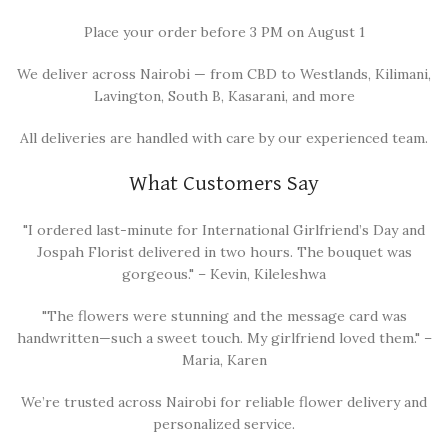
Place your order before 3 PM on August 1
We deliver across Nairobi — from CBD to Westlands, Kilimani,
Lavington, South B, Kasarani, and more
All deliveries are handled with care by our experienced team.
What Customers Say
"I ordered last-minute for International Girlfriend’s Day and
Jospah Florist delivered in two hours. The bouquet was
gorgeous." – Kevin, Kileleshwa
"The flowers were stunning and the message card was
handwritten—such a sweet touch. My girlfriend loved them." –
Maria, Karen
We’re trusted across Nairobi for reliable flower delivery and
personalized service.