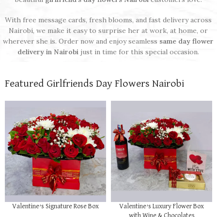
With free message cards, fresh blooms, and fast delivery across
Nairobi, we make it easy to surprise her at work, at home, or
wherever she is. Order now and enjoy seamless
same day flower
delivery in Nairobi
just in time for this special occasion.
Featured Girlfriends Day Flowers Nairobi
Valentine’s Signature Rose Box
Valentine’s Luxury Flower Box
with Wine & Chocolates