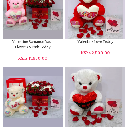
Valentine Romance Box –
Valentine Love Teddy
Flowers & Pink Teddy
KShs
2,500.00
KShs
11,950.00