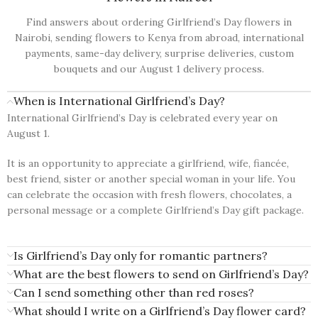
Find answers about ordering Girlfriend’s Day flowers in
Nairobi, sending flowers to Kenya from abroad, international
payments, same-day delivery, surprise deliveries, custom
bouquets and our August 1 delivery process.
When is International Girlfriend’s Day?
International Girlfriend’s Day is celebrated every year on
August 1.
It is an opportunity to appreciate a girlfriend, wife, fiancée,
best friend, sister or another special woman in your life. You
can celebrate the occasion with fresh flowers, chocolates, a
personal message or a complete Girlfriend’s Day gift package.
Is Girlfriend’s Day only for romantic partners?
What are the best flowers to send on Girlfriend’s Day?
Can I send something other than red roses?
What should I write on a Girlfriend’s Day flower card?