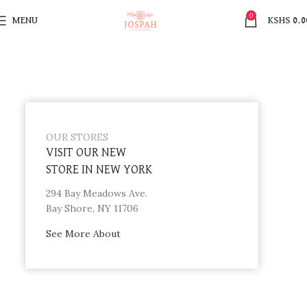
0
MENU
KSHS
0.0
OUR STORES
VISIT OUR NEW
STORE IN NEW YORK
294 Bay Meadows Ave.
Bay Shore, NY 11706
See More About