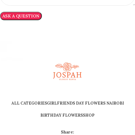
ALL CATEGORIES
GIRLFRIENDS DAY FLOWERS NAIROBI
BIRTHDAY FLOWERS
SHOP
Share: