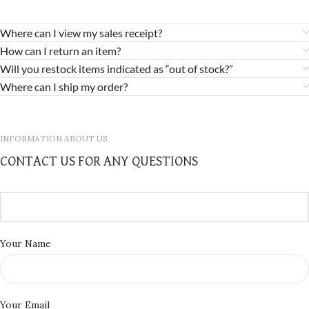
Where can I view my sales receipt?
How can I return an item?
Will you restock items indicated as “out of stock?”
Where can I ship my order?
INFORMATION ABOUT US
CONTACT US FOR ANY QUESTIONS
Your Name
Your Email