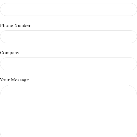
Phone Number
Company
Your Message