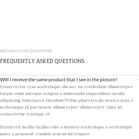
INFORMATION QUESTIONS
FREQUENTLY ASKED QUESTIONS
Will I receive the same product that I see in the picture?
Consectetur cras scelerisque dis nec mi vestibulum ullamcorper
turpis enim natoque tempus a malesuada suspendisse iaculis
adipiscing himenaeos tincidunt.Tellus pharetra dis nostra urna a
scelerisque id parturient ullamcorper ullamcorper class ad
consectetur tristique et.
Hendrerit mollis facilisi odio a montes scelerisque a scelerisque
justo a praesent conubia aenean mi tempor.